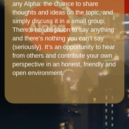
any Alpha: the chance to share
thoughts and ideas on the topic, and
simply discuss it in a small group.
There’s no obligation to say anything
and there’s nothing you can’t say
(seriously). It’s an opportunity to hear
from others and contribute your own
perspective in an honest, friendly and
open environment.