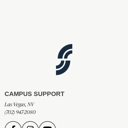
CAMPUS SUPPORT
Las Vegas, NV
(702) 947-2080