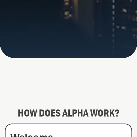
HOW DOES ALPHA WORK?