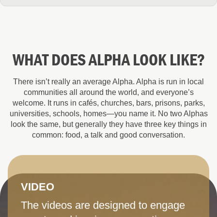
WHAT DOES ALPHA LOOK LIKE?
There isn’t really an average Alpha. Alpha is run in local
communities all around the world, and everyone’s
welcome. It runs in cafés, churches, bars, prisons, parks,
universities, schools, homes—you name it. No two Alphas
look the same, but generally they have three key things in
common: food, a talk and good conversation.
VIDEO
The videos are designed to engage