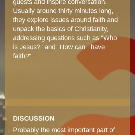
guests and inspire conversation.
Usually around thirty minutes long,
they explore issues around faith and
unpack the basics of Christianity,
addressing questions such as "Who
is Jesus?" and "How can I have
faith?"
DISCUSSION
Probably the most important part of