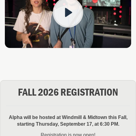
Play
FALL 2026 REGISTRATION
Alpha will be hosted at Windmill & Midtown this Fall,
starting Thursday, September 17, at 6:30 PM.
Registration is now open!