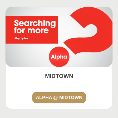
MIDTOWN
ALPHA @ MIDTOWN