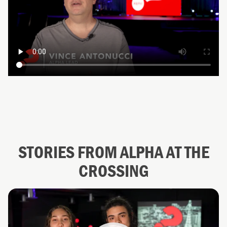
STORIES FROM ALPHA AT THE
CROSSING