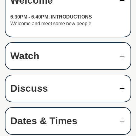
Welcome
6:30PM - 6:40PM: INTRODUCTIONS
Welcome and meet some new people!
Watch
Discuss
Dates & Times