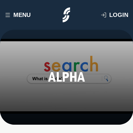
MENU
LOGIN
ALPHA