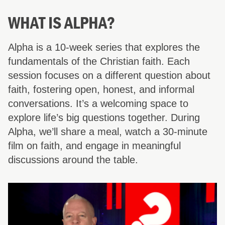
WHAT IS ALPHA?
Alpha is a 10-week series that explores the
fundamentals of the Christian faith. Each
session focuses on a different question about
faith, fostering open, honest, and informal
conversations. It’s a welcoming space to
explore life’s big questions together. During
Alpha, we’ll share a meal, watch a 30-minute
film on faith, and engage in meaningful
discussions around the table.