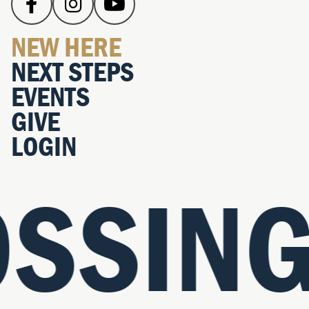
NEW HERE
NEXT STEPS
EVENTS
GIVE
LOGIN
SSING