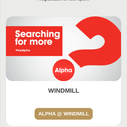
WINDMILL
ALPHA @ WINDMILL