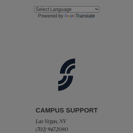
Powered by
Translate
CAMPUS SUPPORT
Las Vegas, NV
(702) 947-2080