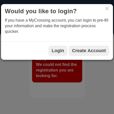
×
Would you like to login?
MENU
LOGIN
If you have a MyCrossing account, you can login to pre-fill
your information and make the registration process
quicker.
REGISTRATION
Login
Create Account
Sorry
We could not find the
registration you are
looking for.