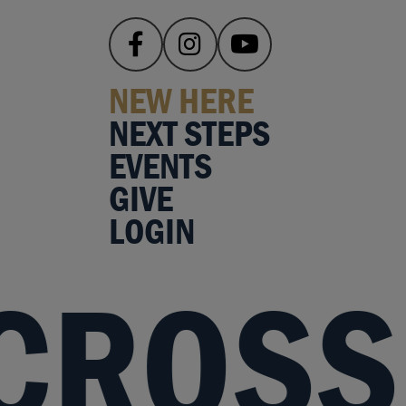
NEW HERE
NEXT STEPS
EVENTS
GIVE
LOGIN
 CROSS