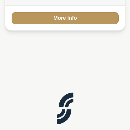
More Info