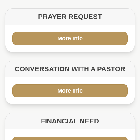
PRAYER REQUEST
More Info
CONVERSATION WITH A PASTOR
More Info
FINANCIAL NEED