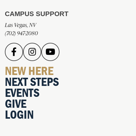
CAMPUS SUPPORT
Las Vegas, NV
(702) 947-2080
NEW HERE
NEXT STEPS
EVENTS
GIVE
LOGIN