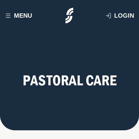
MENU
LOGIN
PASTORAL CARE