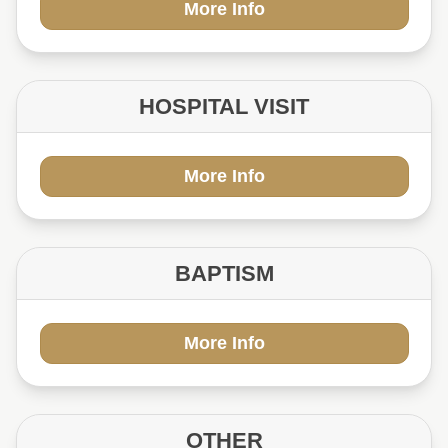
More Info
HOSPITAL VISIT
More Info
BAPTISM
More Info
OTHER