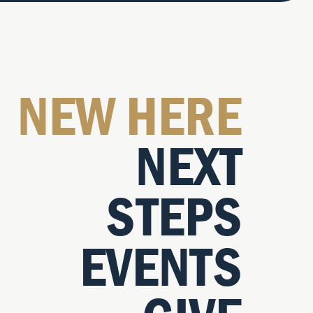
NEW HERE
NEXT
STEPS
EVENTS