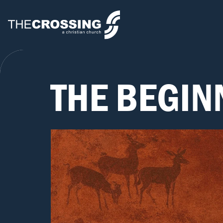
THE BEGIN