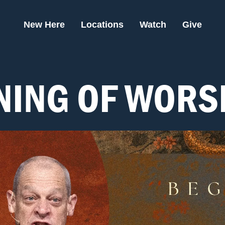
New Here
Locations
Watch
Give
NING OF WORS