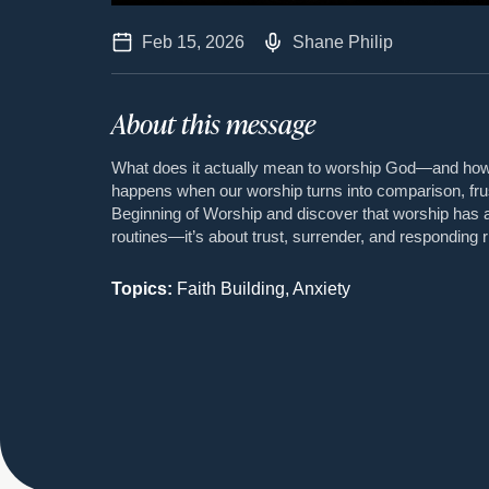
Feb 15, 2026
Shane Philip
About this message
What does it actually mean to worship God—and how 
happens when our worship turns into comparison, fru
Beginning of Worship and discover that worship has
routines—it’s about trust, surrender, and responding r
Topics:
Faith Building, Anxiety