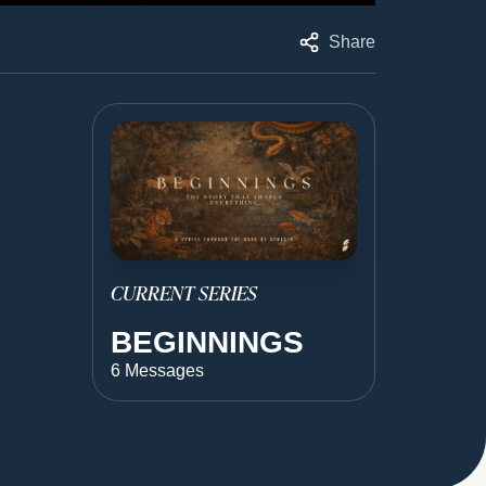
Share
CURRENT SERIES
BEGINNINGS
6 Messages