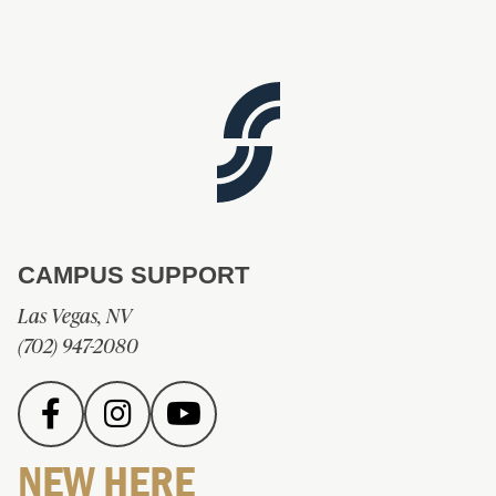
CAMPUS SUPPORT
Las Vegas, NV
(702) 947-2080
NEW HERE