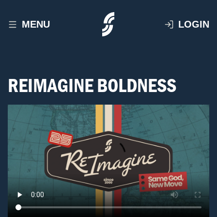
MENU
LOGIN
REIMAGINE BOLDNESS