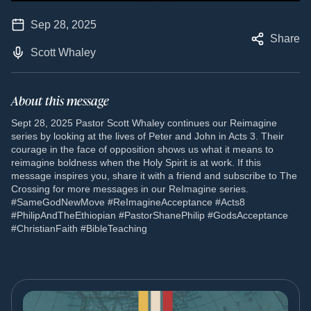
Sep 28, 2025
Share
Scott Whaley
About this message
Sept 28, 2025 Pastor Scott Whaley continues our Reimagine
series by looking at the lives of Peter and John in Acts 3. Their
courage in the face of opposition shows us what it means to
reimagine boldness when the Holy Spirit is at work. If this
message inspires you, share it with a friend and subscribe to The
Crossing for more messages in our ReImagine series.
#SameGodNewMove #ReImagineAcceptance #Acts8
#PhilipAndTheEthiopian #PastorShanePhilip #GodsAcceptance
#ChristianFaith #BibleTeaching