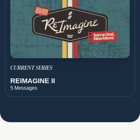
CURRENT SERIES
REIMAGINE II
5 Messages