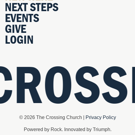
NEXT STEPS
EVENTS
GIVE
LOGIN
CROSS
© 2026 The Crossing Church |
Privacy Policy
Powered by Rock. Innovated by Triumph.