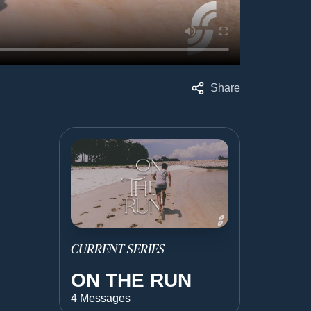
Share
CURRENT SERIES
ON THE RUN
4 Messages