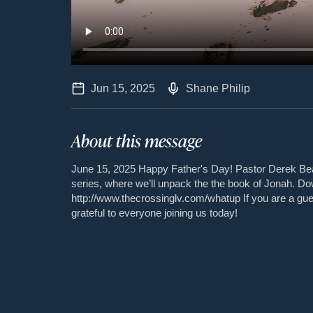
Jun 15, 2025
Shane Philip
About this message
June 15, 2025 Happy Father's Day! Pastor Derek Be
series, where we’ll unpack the the book of Jonah. D
http://www.thecrossinglv.com/whatup If you are a gu
grateful to everyone joining us today!