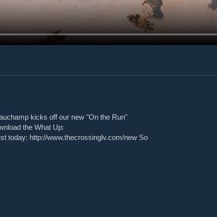
auchamp kicks off our new "On the Run"
ownload the What Up:
est today: http://www.thecrossinglv.com/new So