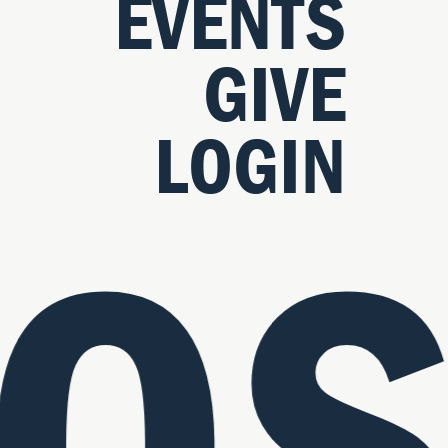
EVENTS
GIVE
LOGIN
OS