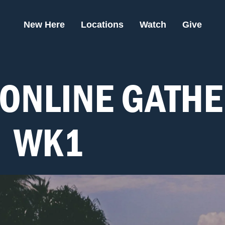
New Here
Locations
Watch
Give
ONLINE GATHE
- WK1