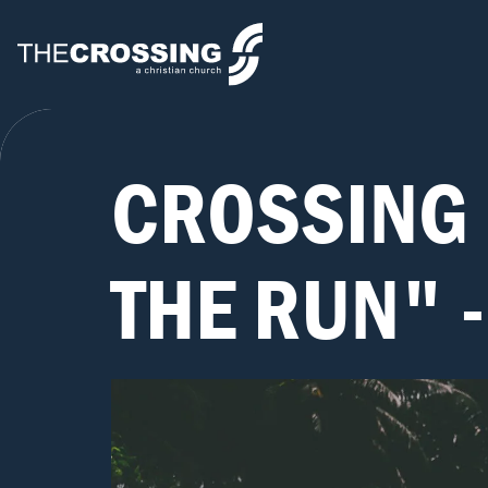
CROSSING 
THE RUN" 