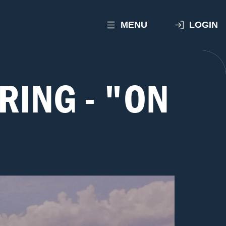
MENU
LOGIN
RING - "ON