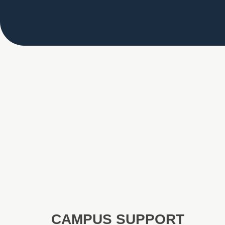
CAMPUS SUPPORT