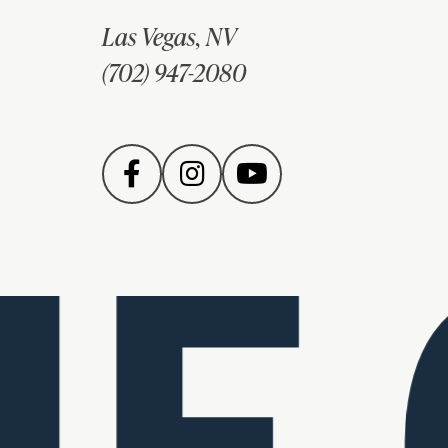
Las Vegas, NV
(702) 947-2080
E 