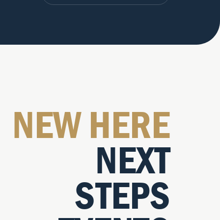
NEW HERE
NEXT
STEPS