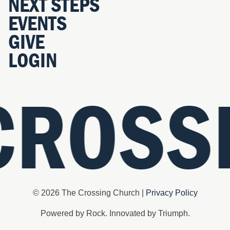
NEXT STEPS
EVENTS
GIVE
LOGIN
CROSS
© 2026 The Crossing Church |
Privacy Policy
Powered by Rock. Innovated by Triumph.