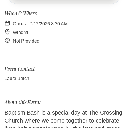
When & Where
Once at 7/12/2026 8:30 AM
Windmill
Not Provided
Event Contact
Laura Balch
About this Event:
Baptism Bash is a special day at The Crossing
Church where we come together to celebrate