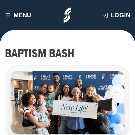
MENU
LOGIN
BAPTISM BASH