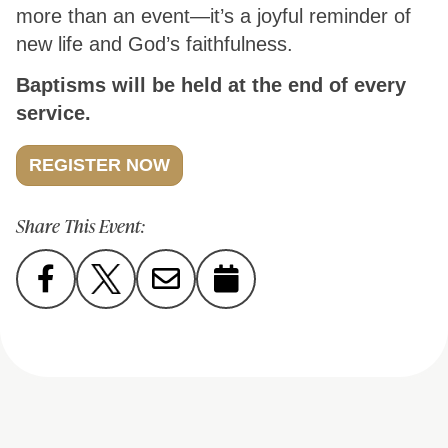
more than an event—it’s a joyful reminder of
new life and God’s faithfulness.
Baptisms will be held at the end of every
service.
REGISTER NOW
Share This Event: