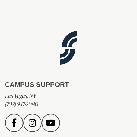
CAMPUS SUPPORT
Las Vegas, NV
(702) 947-2080