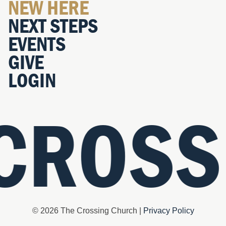
NEW HERE
NEXT STEPS
EVENTS
GIVE
LOGIN
 CROSS
© 2026 The Crossing Church |
Privacy Policy