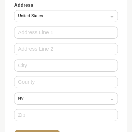
Address
United States
NV