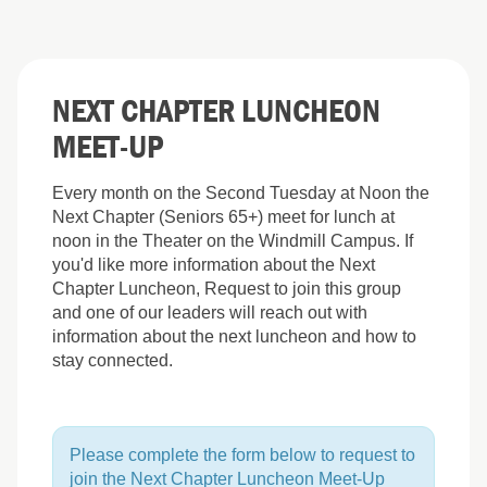
NEXT CHAPTER LUNCHEON
MEET-UP
Every month on the Second Tuesday at Noon the
Next Chapter (Seniors 65+) meet for lunch at
noon in the Theater on the Windmill Campus. If
you'd like more information about the Next
Chapter Luncheon, Request to join this group
and one of our leaders will reach out with
information about the next luncheon and how to
stay connected.
Please complete the form below to request to
join the Next Chapter Luncheon Meet-Up