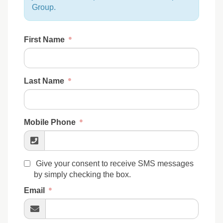
Group.
First Name
Last Name
Mobile Phone
Give your consent to receive SMS messages
by simply checking the box.
Email