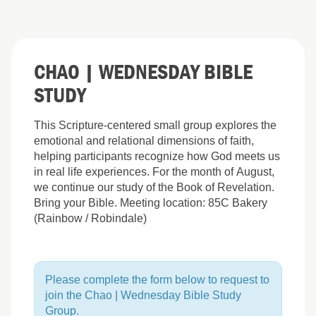
CHAO | WEDNESDAY BIBLE
STUDY
This Scripture-centered small group explores the
emotional and relational dimensions of faith,
helping participants recognize how God meets us
in real life experiences. For the month of August,
we continue our study of the Book of Revelation.
Bring your Bible. Meeting location: 85C Bakery
(Rainbow / Robindale)
Please complete the form below to request to
join the Chao | Wednesday Bible Study
Group.