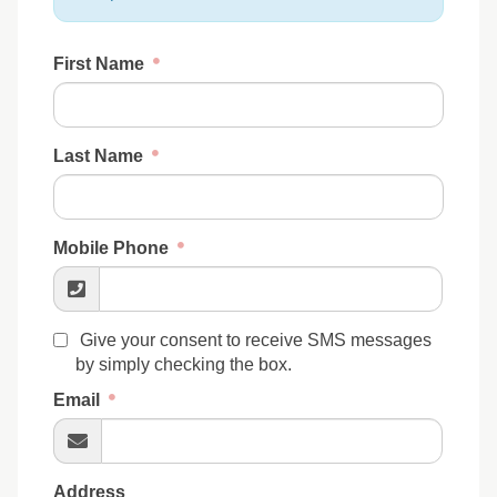
First Name
Last Name
Mobile Phone
Give your consent to receive SMS messages
by simply checking the box.
Email
Address