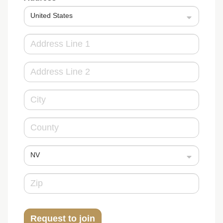
United States
NV
Request to join